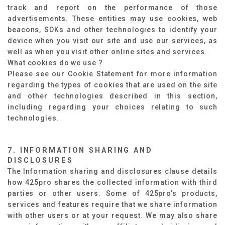
track and report on the performance of those
advertisements. These entities may use cookies, web
beacons, SDKs and other technologies to identify your
device when you visit our site and use our services, as
well as when you visit other online sites and services.
What cookies do we use ?
Please see our Cookie Statement for more information
regarding the types of cookies that are used on the site
and other technologies described in this section,
including regarding your choices relating to such
technologies.
7. INFORMATION SHARING AND
DISCLOSURES
The Information sharing and disclosures clause details
how 425pro shares the collected information with third
parties or other users. Some of 425pro’s products,
services and features require that we share information
with other users or at your request. We may also share