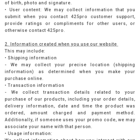
of birth, photo and signature.
• User content: We may collect information that you
submit when you contact 425pro customer support,
provide ratings or compliments for other users, or
otherwise contact 425pro.
2. Information created when you use our website
This may include:
• Shipping information
- We may collect your precise location (shipping
information) as determined when you make your
purchase online.
• Transaction information
- We collect transaction details related to your
purchase of our products, including your order details,
delivery information, date and time the product was
ordered, amount charged and payment method.
Additionally, if someone uses your promo code, we may
associate your name with that person.
• Usage information: