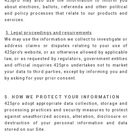
425pro may also use the information to inform you
about elections, ballots, referenda and other political
and policy processes that relate to our products and
services.
5. Legal proceedings and requirements
We may use the information we collect to investigate or
address claims or disputes relating to your use of
425pro's website, or as otherwise allowed by applicable
law, or as requested by regulators, government entities
and official inquiries.425pro undertakes not to market
your data to third parties, except by informing you and
by asking for your prior consent.
5. HOW WE PROTECT YOUR INFORMATION
425pro adopt appropriate data collection, storage and
processing practices and security measures to protect
against unauthorized access, alteration, disclosure or
destruction of your personal information and data
stored on our Site.