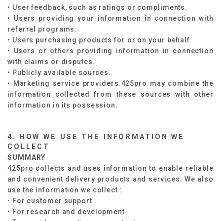
• User feedback, such as ratings or compliments.
• Users providing your information in connection with
referral programs.
• Users purchasing products for or on your behalf.
• Users or others providing information in connection
with claims or disputes.
• Publicly available sources.
• Marketing service providers.425pro may combine the
information collected from these sources with other
information in its possession.
4. HOW WE USE THE INFORMATION WE
COLLECT
SUMMARY​
425pro collects and uses information to enable reliable
and convenient delivery products and services. We also
use the information we collect :​
• For customer support
• For research and development