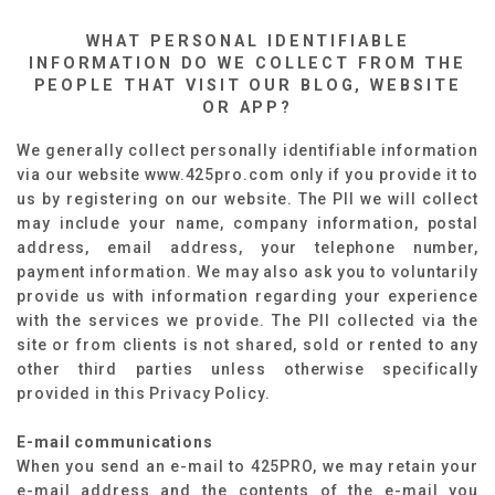
WHAT PERSONAL IDENTIFIABLE
INFORMATION DO WE COLLECT FROM THE
PEOPLE THAT VISIT OUR BLOG, WEBSITE
OR APP?
We generally collect personally identifiable information
via our website www.425pro.com only if you provide it to
us by registering on our website. The PII we will collect
may include your name, company information, postal
address, email address, your telephone number,
payment information. We may also ask you to voluntarily
provide us with information regarding your experience
with the services we provide. The PII collected via the
site or from clients is not shared, sold or rented to any
other third parties unless otherwise specifically
provided in this Privacy Policy.
E-mail communications
When you send an e-mail to 425PRO, we may retain your
e-mail address and the contents of the e-mail you