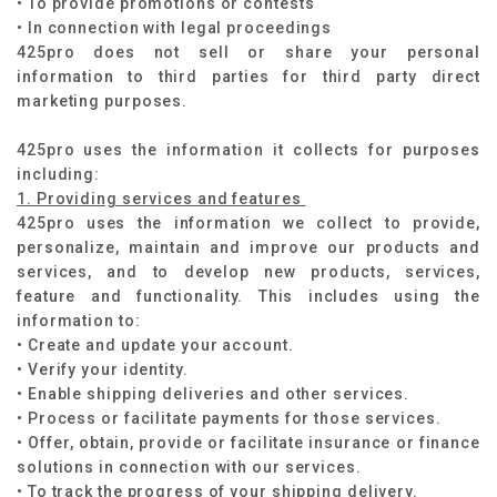
• To provide promotions or contests
• In connection with legal proceedings ​
425pro does not sell or share your personal
information to third parties for third party direct
marketing purposes.​
425pro uses the information it collects for purposes
including:
1. Providing services and features
425pro uses the information we collect to provide,
personalize, maintain and improve our products and
services, and to develop new products, services,
feature and functionality. This includes using the
information to:
• Create and update your account.
• Verify your identity.
• Enable shipping deliveries and other services.
• Process or facilitate payments for those services.
• Offer, obtain, provide or facilitate insurance or finance
solutions in connection with our services.
• To track the progress of your shipping delivery.