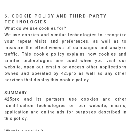
6. COOKIE POLICY AND THIRD-PARTY
TECHNOLOGIES
What do we use cookies for?
We use cookies and similar technologies to recognize
your repeat visits and preferences, as well as to
measure the effectiveness of campaigns and analyze
traffic. This cookie policy explains how cookies and
similar technologies are used when you visit our
website, open our emails or access other applications
owned and operated by 425pro as well as any other
services that display this cookie policy.
SUMMARY
425pro and its partners use cookies and other
identification technologies on our website, emails,
application and online ads for purposes described in
this policy.​