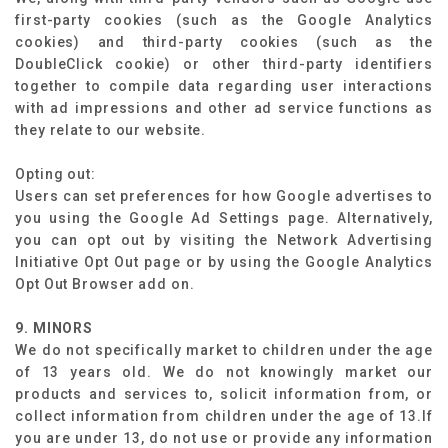
first-party cookies (such as the Google Analytics
cookies) and third-party cookies (such as the
DoubleClick cookie) or other third-party identifiers
together to compile data regarding user interactions
with ad impressions and other ad service functions as
they relate to our website.
Opting out:
Users can set preferences for how Google advertises to
you using the Google Ad Settings page. Alternatively,
you can opt out by visiting the Network Advertising
Initiative Opt Out page or by using the Google Analytics
Opt Out Browser add on.
9. MINORS
We do not specifically market to children under the age
of 13 years old. We do not knowingly market our
products and services to, solicit information from, or
collect information from children under the age of 13.If
you are under 13, do not use or provide any information