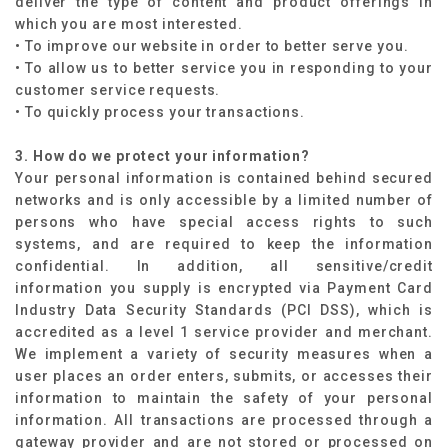
deliver the type of content and product offerings in
which you are most interested.
• To improve our website in order to better serve you.
• To allow us to better service you in responding to your
customer service requests.
• To quickly process your transactions.
3. How do we protect your information?
Your personal information is contained behind secured
networks and is only accessible by a limited number of
persons who have special access rights to such
systems, and are required to keep the information
confidential. In addition, all sensitive/credit
information you supply is encrypted via Payment Card
Industry Data Security Standards (PCI DSS), which is
accredited as a level 1 service provider and merchant.
We implement a variety of security measures when a
user places an order enters, submits, or accesses their
information to maintain the safety of your personal
information. All transactions are processed through a
gateway provider and are not stored or processed on