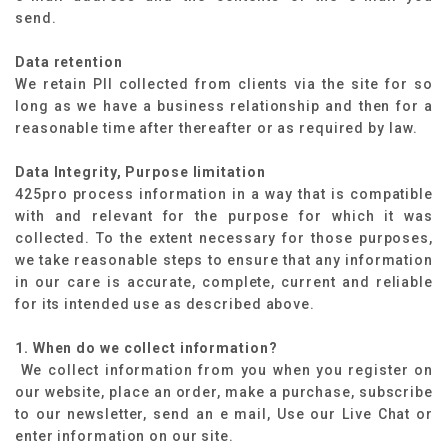
send.
Data retention
We retain PII collected from clients via the site for so
long as we have a business relationship and then for a
reasonable time after thereafter or as required by law.
Data Integrity, Purpose limitation
425pro process information in a way that is compatible
with and relevant for the purpose for which it was
collected. To the extent necessary for those purposes,
we take reasonable steps to ensure that any information
in our care is accurate, complete, current and reliable
for its intended use as described above.
1. When do we collect information?
We collect information from you when you register on
our website, place an order, make a purchase, subscribe
to our newsletter, send an e mail, Use our Live Chat or
enter information on our site.