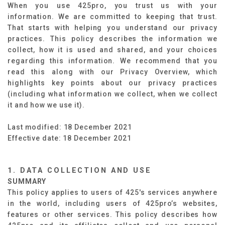
When you use 425pro, you trust us with your
information. We are committed to keeping that trust.
That starts with helping you understand our privacy
practices. This policy describes the information we
collect, how it is used and shared, and your choices
regarding this information. We recommend that you
read this along with our Privacy Overview, which
highlights key points about our privacy practices
(including what information we collect, when we collect
it and how we use it).
Last modified: 18 December 2021
Effective date: 18 December 2021
1. DATA COLLECTION AND USE
SUMMARY
​
This policy applies to users of 425's services anywhere
in the world, including users of 425pro’s websites,
features or other services. This policy describes how