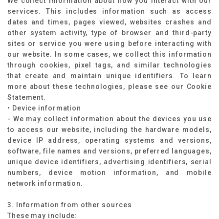
We collect information about how you interact with our
services. This includes information such as access
dates and times, pages viewed, websites crashes and
other system activity, type of browser and third-party
sites or service you were using before interacting with
our website. In some cases, we collect this information
through cookies, pixel tags, and similar technologies
that create and maintain unique identifiers. To learn
more about these technologies, please see our Cookie
Statement.
• Device information
- We may collect information about the devices you use
to access our website, including the hardware models,
device IP address, operating systems and versions,
software, file names and versions, preferred languages,
unique device identifiers, advertising identifiers, serial
numbers, device motion information, and mobile
network information.
3. Information from other sources
These may include: