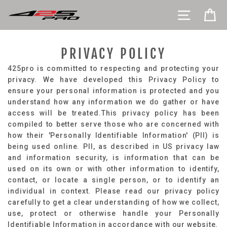
Pāriet
VIETNES 
RA
uz
saturu
PRIVACY POLICY
425pro is committed to respecting and protecting your
privacy. We have developed this Privacy Policy to
ensure your personal information is protected and you
understand how any information we do gather or have
access will be treated.​This privacy policy has been
compiled to better serve those who are concerned with
how their 'Personally Identifiable Information' (PII) is
being used online. PII, as described in US privacy law
and information security, is information that can be
used on its own or with other information to identify,
contact, or locate a single person, or to identify an
individual in context. Please read our privacy policy
carefully to get a clear understanding of how we collect,
use, protect or otherwise handle your Personally
Identifiable Information in accordance with our website.