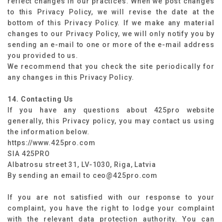
reflect changes in our practices. When we post changes
to this Privacy Policy, we will revise the date at the
bottom of this Privacy Policy. If we make any material
changes to our Privacy Policy, we will only notify you by
sending an e-mail to one or more of the e-mail address
you provided to us.
We recommend that you check the site periodically for
any changes in this Privacy Policy.
14. Contacting Us
If you have any questions about 425pro website
generally, this Privacy policy, you may contact us using
the information below.
https://www.425pro.com
SIA 425PRO
Albatrosu street 31, LV-1030, Riga, Latvia
By sending an email to ceo@425pro.com
If you are not satisfied with our response to your
complaint, you have the right to lodge your complaint
with the relevant data protection authority. You can