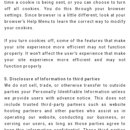
time a cookie is being sent, or you can choose to turn
off all cookies. You do this through your browser
settings. Since browser is a little different, look at your
browser's Help Menu to learn the correct way to modify
your cookies.
If you turn cookies off, some of the features that make
your site experience more efficient may not function
properly. It won't affect the user's experience that make
your site experience more efficient and may not
function properly.
5. Disclosure of Information to third parties
We do not sell, trade, or otherwise transfer to outside
parties your Personally Identifiable Information unless
we provide users with advance notice. This does not
include trusted third-party partners such as website
hosting partners and other parties who assist us in
operating our website, conducting our business, or
serving our users, as long as those parties agree to