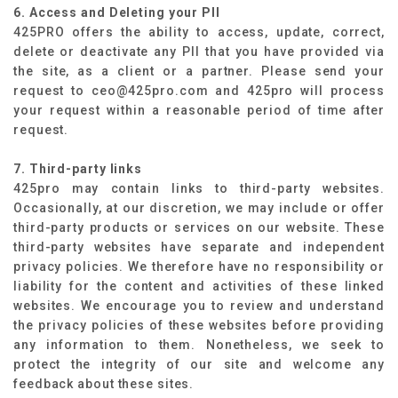
6. Access and Deleting your PII
425PRO offers the ability to access, update, correct,
delete or deactivate any PII that you have provided via
the site, as a client or a partner. Please send your
request to ceo@425pro.com and 425pro will process
your request within a reasonable period of time after
request.
7. Third-party links
425pro may contain links to third-party websites.
Occasionally, at our discretion, we may include or offer
third-party products or services on our website. These
third-party websites have separate and independent
privacy policies. We therefore have no responsibility or
liability for the content and activities of these linked
websites. We encourage you to review and understand
the privacy policies of these websites before providing
any information to them. Nonetheless, we seek to
protect the integrity of our site and welcome any
feedback about these sites.