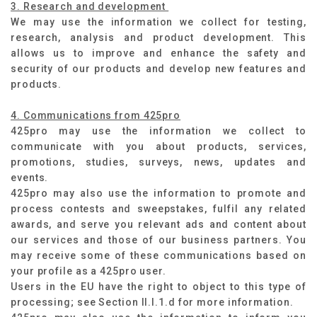
3. Research and development
We may use the information we collect for testing,
research, analysis and product development. This
allows us to improve and enhance the safety and
security of our products and develop new features and
products.
4. Communications from 425pro
425pro may use the information we collect to
communicate with you about products, services,
promotions, studies, surveys, news, updates and
events.
425pro may also use the information to promote and
process contests and sweepstakes, fulfil any related
awards, and serve you relevant ads and content about
our services and those of our business partners. You
may receive some of these communications based on
your profile as a 425pro user.
Users in the EU have the right to object to this type of
processing; see Section II.I.1.d for more information.