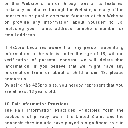
on this Website or on or through any of its features,
make any purchases through the Website, use any of the
interactive or public comment features of this Website
or provide any information about yourself to us,
including your name, address, telephone number or
email address.
If 425pro becomes aware that any person submitting
information to the site is under the age of 13, without
verification of parental consent, we will delete that
information. If you believe that we might have any
information from or about a child under 13, please
contact us.
By using the 425pro site, you hereby represent that you
are at least 13 years old.
10. Fair Information Practices
The Fair Information Practices Principles form the
backbone of privacy law in the United States and the
concepts they include have played a significant role in