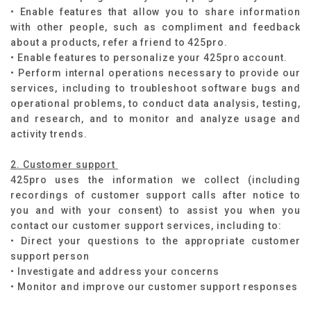
• Enable features that allow you to share information
with other people, such as compliment and feedback
about a products, refer a friend to 425pro.
• Enable features to personalize your 425pro account.
• Perform internal operations necessary to provide our
services, including to troubleshoot software bugs and
operational problems, to conduct data analysis, testing,
and research, and to monitor and analyze usage and
activity trends.
2. Customer support
425pro uses the information we collect (including
recordings of customer support calls after notice to
you and with your consent) to assist you when you
contact our customer support services, including to:
• Direct your questions to the appropriate customer
support person
• Investigate and address your concerns
• Monitor and improve our customer support responses