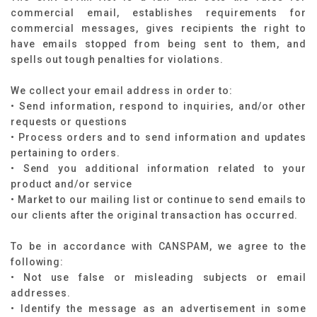
commercial email, establishes requirements for
commercial messages, gives recipients the right to
have emails stopped from being sent to them, and
spells out tough penalties for violations.
We collect your email address in order to:
• Send information, respond to inquiries, and/or other
requests or questions
• Process orders and to send information and updates
pertaining to orders.
• Send you additional information related to your
product and/or service
• Market to our mailing list or continue to send emails to
our clients after the original transaction has occurred.
To be in accordance with CANSPAM, we agree to the
following:
• Not use false or misleading subjects or email
addresses.
• Identify the message as an advertisement in some