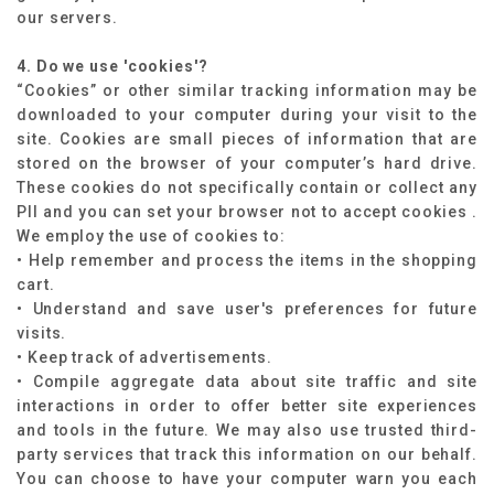
our servers.
4. Do we use 'cookies'?
“Cookies” or other similar tracking information may be
downloaded to your computer during your visit to the
site. Cookies are small pieces of information that are
stored on the browser of your computer’s hard drive.
These cookies do not specifically contain or collect any
PII and you can set your browser not to accept cookies .
We employ the use of cookies to:
• Help remember and process the items in the shopping
cart.
• Understand and save user's preferences for future
visits.
• Keep track of advertisements.
• Compile aggregate data about site traffic and site
interactions in order to offer better site experiences
and tools in the future. We may also use trusted third-
party services that track this information on our behalf.
You can choose to have your computer warn you each