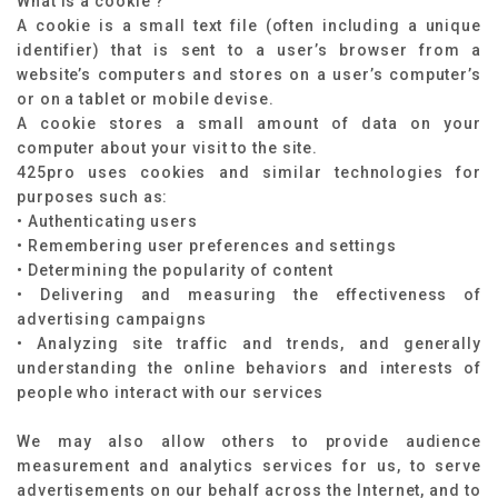
What is a cookie ?
A cookie is a small text file (often including a unique
identifier) that is sent to a user’s browser from a
website’s computers and stores on a user’s computer’s
or on a tablet or mobile devise.
A cookie stores a small amount of data on your
computer about your visit to the site.
425pro uses cookies and similar technologies for
purposes such as:
• Authenticating users
• Remembering user preferences and settings
• Determining the popularity of content
• Delivering and measuring the effectiveness of
advertising campaigns
• Analyzing site traffic and trends, and generally
understanding the online behaviors and interests of
people who interact with our services
We may also allow others to provide audience
measurement and analytics services for us, to serve
advertisements on our behalf across the Internet, and to