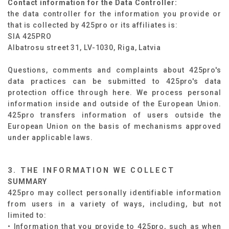
Contact information for the Data Controller:
the data controller for the information you provide or
that is collected by 425pro or its affiliates is:
SIA 425PRO
Albatrosu street 31, LV-1030, Riga, Latvia
Questions, comments and complaints about 425pro's
data practices can be submitted to 425pro's data
protection office through
here
. We process personal
information inside and outside of the European Union.
425pro transfers information of users outside the
European Union on the basis of mechanisms approved
under applicable laws.
3. THE INFORMATION WE COLLECT
SUMMARY​
425pro may collect personally identifiable information
from users in a variety of ways, including, but not
limited to: ​
• Information that you provide to 425pro, such as when