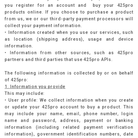
you register for an account and buy your 425pro
products online. If you choose to purchase a product
from us, we or our third-party payment processors will
collect your payment information.
• Information created when you use our services, such
as location (shipping address), usage and device
information.
• Information from other sources, such as 425pro
partners and third parties that use 425pro APIs.
The following information is collected by or on behalf
of 425pro:​
1. Information you provide
This may include:
• User profile: We collect information when you create
or update your 425pro account to buy a product. This
may include your name, email, phone number, login
name and password, address, payment or banking
information (including related payment verification
information), government identification numbers, date