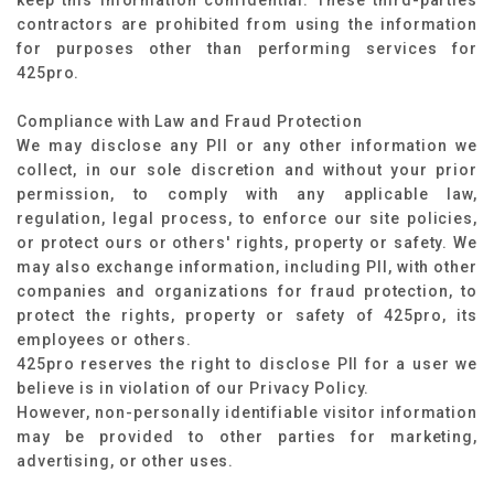
keep this information confidential. These third-parties
contractors are prohibited from using the information
for purposes other than performing services for
425pro.
Compliance with Law and Fraud Protection
We may disclose any PII or any other information we
collect, in our sole discretion and without your prior
permission, to comply with any applicable law,
regulation, legal process, to enforce our site policies,
or protect ours or others' rights, property or safety. We
may also exchange information, including PII, with other
companies and organizations for fraud protection, to
protect the rights, property or safety of 425pro, its
employees or others.
425pro reserves the right to disclose PII for a user we
believe is in violation of our Privacy Policy.
However, non-personally identifiable visitor information
may be provided to other parties for marketing,
advertising, or other uses.