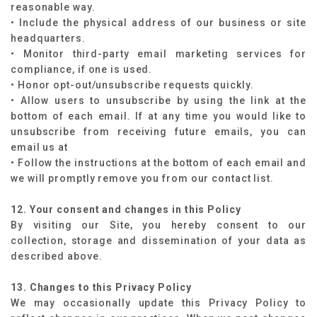
reasonable way.
• Include the physical address of our business or site
headquarters.
• Monitor third-party email marketing services for
compliance, if one is used.
• Honor opt-out/unsubscribe requests quickly.
• Allow users to unsubscribe by using the link at the
bottom of each email. If at any time you would like to
unsubscribe from receiving future emails, you can
email us at
• Follow the instructions at the bottom of each email and
we will promptly remove you from our contact list.
12. Your consent and changes in this Policy
By visiting our Site, you hereby consent to our
collection, storage and dissemination of your data as
described above.
13. Changes to this Privacy Policy
We may occasionally update this Privacy Policy to