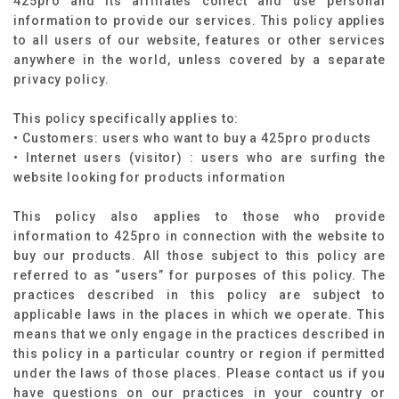
425pro and its affiliates collect and use personal
information to provide our services. This policy applies
to all users of our website, features or other services
anywhere in the world, unless covered by a separate
privacy policy.
This policy specifically applies to: ​
• Customers: users who want to buy a 425pro products
• Internet users (visitor) : users who are surfing the
website looking for products information​
This policy also applies to those who provide
information to 425pro in connection with the website to
buy our products. All those subject to this policy are
referred to as “users” for purposes of this policy. The
practices described in this policy are subject to
applicable laws in the places in which we operate. This
means that we only engage in the practices described in
this policy in a particular country or region if permitted
under the laws of those places. Please contact us if you
have questions on our practices in your country or