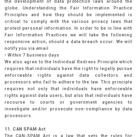
the development of data protection laws around the
globe. Understanding the Fair Information Practice
Principles and how they should be implemented is
critical to comply with the various privacy laws that
protect personal information. In order to be in line with
Fair Information Practices we will take the following
responsive action, should a data breach occur: We will
notify you via email
• Within 7 business days
We also agree to the Individual Redress Principle which
requires that individuals have the right to legally pursue
enforceable rights against data collectors and
processors who fail to adhere to the law. This principle
requires not only that individuals have enforceable
rights against data users, but also that individuals have
recourse to courts or government agencies to
investigate and/or prosecute non-compliance by data
processors.
11. CAN SPAM Act
The CAN-SPAM Act is a law that sets the rules for