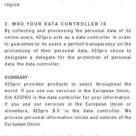
region.
2. WHO YOUR DATA CONTROLLER IS
By collecting and processing the personal data of its
online users, 425pro acts as a data controller. In order
to guarantee to its users a perfect transparency on the
processing of their personal data, 425pro chose to
designate a delegate for the protection of personal
data: the data controller.
SUMMARY​
425pro provides products to users throughout the
world. If you use our services in the European Union,
SIA 425PRO is the data controller for your information.
If you use our services in the European Union or
elsewhere, 425pro B.V. is the data controller. We
process personal information inside and outside of the
European Union.