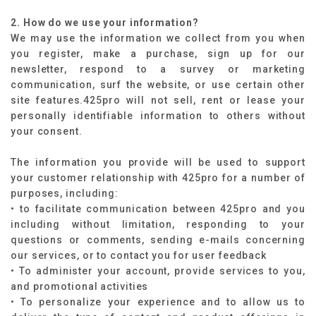
2. How do we use your information?
We may use the information we collect from you when
you register, make a purchase, sign up for our
newsletter, respond to a survey or marketing
communication, surf the website, or use certain other
site features.425pro will not sell, rent or lease your
personally identifiable information to others without
your consent.
The information you provide will be used to support
your customer relationship with 425pro for a number of
purposes, including:
• to facilitate communication between 425pro and you
including without limitation, responding to your
questions or comments, sending e-mails concerning
our services, or to contact you for user feedback
• To administer your account, provide services to you,
and promotional activities
• To personalize your experience and to allow us to