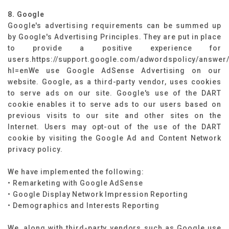
8. Google
Google's advertising requirements can be summed up
by Google's Advertising Principles. They are put in place
to provide a positive experience for
users.https://support.google.com/adwordspolicy/answer
hl=enWe use Google AdSense Advertising on our
website. Google, as a third-party vendor, uses cookies
to serve ads on our site. Google's use of the DART
cookie enables it to serve ads to our users based on
previous visits to our site and other sites on the
Internet. Users may opt-out of the use of the DART
cookie by visiting the Google Ad and Content Network
privacy policy.
We have implemented the following:
• Remarketing with Google AdSense
• Google Display Network Impression Reporting
• Demographics and Interests Reporting
We, along with third-party vendors such as Google use