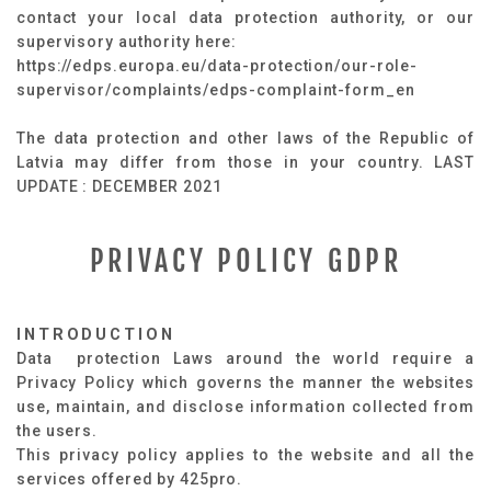
contact your local data protection authority, or our
supervisory authority here:
https://edps.europa.eu/data-protection/our-role-
supervisor/complaints/edps-complaint-form_en
The data protection and other laws of the Republic of
Latvia may differ from those in your country. LAST
UPDATE : DECEMBER 2021
PRIVACY POLICY GDPR
INTRODUCTION
Data protection Laws around the world require a
Privacy Policy which governs the manner the websites
use, maintain, and disclose information collected from
the users.
This privacy policy applies to the website and all the
services offered by 425pro.