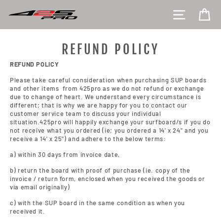
Skip
SITE NAV
CA
to
content
REFUND POLICY
REFUND POLICY
Please take careful consideration when purchasing SUP boards
and other items from 425pro as we do not refund or exchange
due to change of heart. We understand every circumstance is
different; that is why we are happy for you to contact our
customer service team to discuss your individual
situation.425pro will happily exchange your surfboard/s if you do
not receive what you ordered (ie; you ordered a 14' x 24" and you
receive a 14' x 25") and adhere to the below terms:
a) within 30 days from invoice date,
b) return the board with proof of purchase (ie. copy of the
invoice / return form, enclosed when you received the goods or
via email originally)
c) with the SUP board in the same condition as when you
received it.