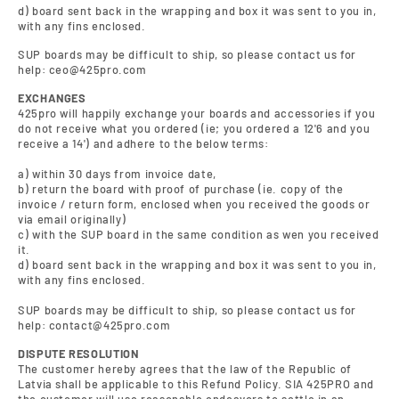
d) board sent back in the wrapping and box it was sent to you in,
with any fins enclosed.
SUP boards may be difficult to ship, so please contact us for
help: ceo@425pro.com
EXCHANGES
425pro will happily exchange your boards and accessories if you
do not receive what you ordered (ie; you ordered a 12'6 and you
receive a 14') and adhere to the below terms:
a) within 30 days from invoice date,
b) return the board with proof of purchase (ie. copy of the
invoice / return form, enclosed when you received the goods or
via email originally)
c) with the SUP board in the same condition as wen you received
it.
d) board sent back in the wrapping and box it was sent to you in,
with any fins enclosed.
SUP boards may be difficult to ship, so please contact us for
help: contact@425pro.com
DISPUTE RESOLUTION
The customer hereby agrees that the law of the Republic of
Latvia shall be applicable to this Refund Policy. SIA 425PRO and