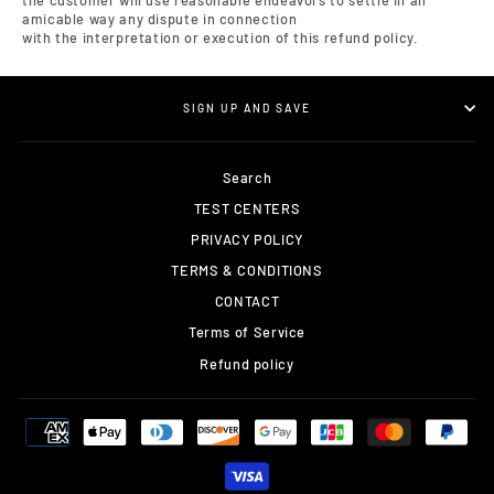
the customer will use reasonable endeavors to settle in an
amicable way any dispute in connection
with the interpretation or execution of this refund policy.
SIGN UP AND SAVE
Search
TEST CENTERS
PRIVACY POLICY
TERMS & CONDITIONS
CONTACT
Terms of Service
Refund policy