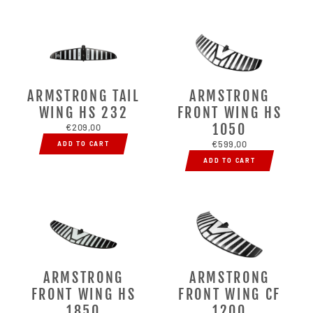
ARMSTRONG TAIL
ARMSTRONG
WING HS 232
FRONT WING HS
1050
€209,00
€599,00
ADD TO CART
ADD TO CART
ARMSTRONG
ARMSTRONG
FRONT WING HS
FRONT WING CF
1850
1200