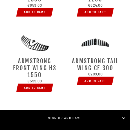
€859,00
€624,00
ADD TO CART
ADD TO CART
ARMSTRONG
ARMSTRONG TAIL
FRONT WING HS
WING CF 300
1550
€209,00
€599,00
ADD TO CART
ADD TO CART
SIGN UP AND SAVE