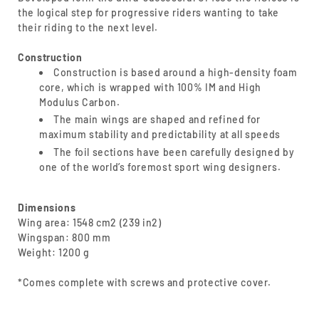
the logical step for progressive riders wanting to take
their riding to the next level.
Construction
Construction is based around a high-density foam
core, which is wrapped with 100% IM and High
Modulus Carbon.
The main wings are shaped and refined for
maximum stability and predictability at all speeds
The foil sections have been carefully designed by
one of the world’s foremost sport wing designers.
Dimensions
Wing area: 1548 cm2 (239 in2)
Wingspan: 800 mm
Weight: 1200 g
*Comes complete with screws and protective cover.