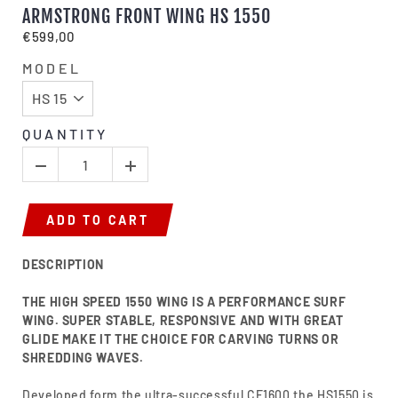
ARMSTRONG FRONT WING HS 1550
€599,00
MODEL
QUANTITY
ADD TO CART
DESCRIPTION
THE HIGH SPEED 1550 WING IS A PERFORMANCE SURF
WING. SUPER STABLE, RESPONSIVE AND WITH GREAT
GLIDE MAKE IT THE CHOICE FOR CARVING TURNS OR
SHREDDING WAVES.
Developed form the ultra-successful CF1600 the HS1550 is