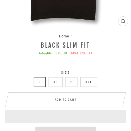
CLO
(ESC
Home
/
BLACK SLIM FIT
Regular
€35,00
Sale
€15,00
Save €20,00
price
price
SIZE
L
XL
M
XXL
ADD TO CART