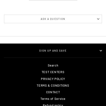
ASK A QUESTION
SIGN UP AND SAVE
Search
TEST CENTERS
PRIVACY POLICY
TERMS & CONDITIONS
CONTACT
Terms of Service
Refund policy