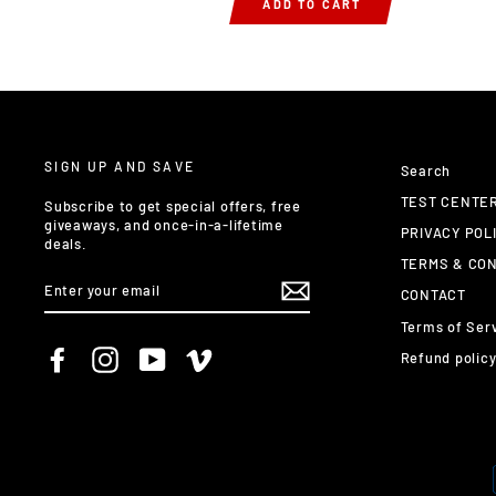
ADD TO CART
SIGN UP AND SAVE
Search
TEST CENTE
Subscribe to get special offers, free
giveaways, and once-in-a-lifetime
PRIVACY POL
deals.
TERMS & CON
ENTER
CONTACT
YOUR
EMAIL
Terms of Ser
Facebook
Instagram
YouTube
Vimeo
Refund polic