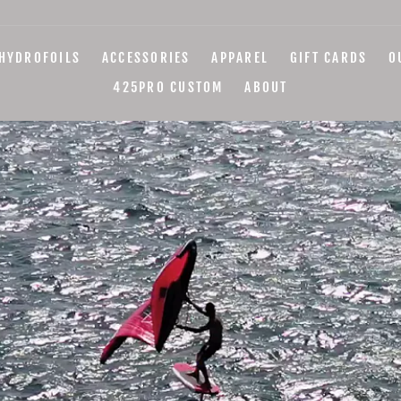
HYDROFOILS
ACCESSORIES
APPAREL
GIFT CARDS
O
425PRO CUSTOM
ABOUT