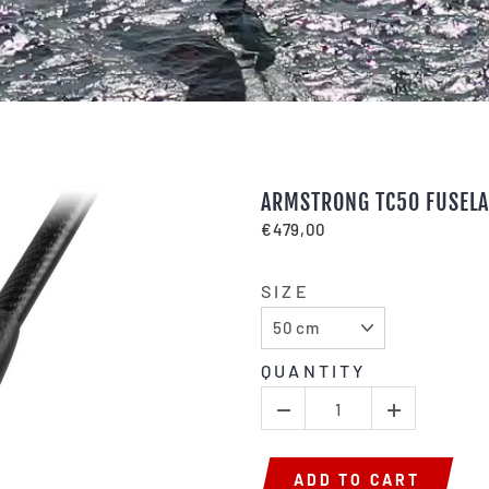
ARMSTRONG TC50 FUSEL
€479,00
SIZE
QUANTITY
ADD TO CART