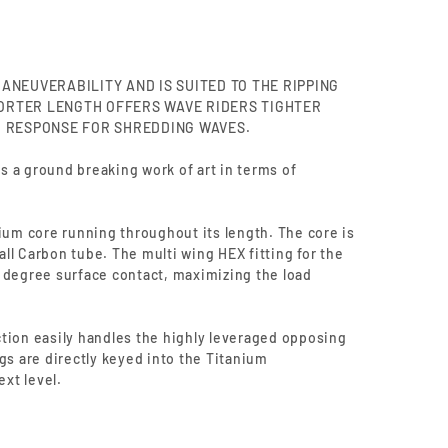
ANEUVERABILITY AND IS SUITED TO THE RIPPING
HORTER LENGTH OFFERS WAVE RIDERS TIGHTER
 RESPONSE FOR SHREDDING WAVES.
 a ground breaking work of art in terms of
ium core running throughout its length. The core is
ll Carbon tube. The multi wing HEX fitting for the
 degree surface contact, maximizing the load
tion easily handles the highly leveraged opposing
gs are directly keyed into the Titanium
ext level.