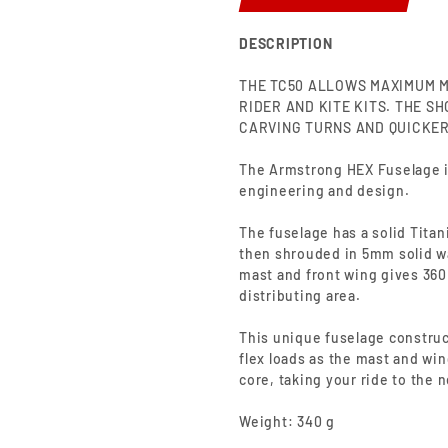
DESCRIPTION
THE TC50 ALLOWS MAXIMUM M
RIDER AND KITE KITS. THE S
CARVING TURNS AND QUICKER
The Armstrong HEX Fuselage is
engineering and design.
The fuselage has a solid Titan
then shrouded in 5mm solid wa
mast and front wing gives 360
distributing area.
This unique fuselage construc
flex loads as the mast and win
core,
taking
your ride to the n
Weight: 340 g