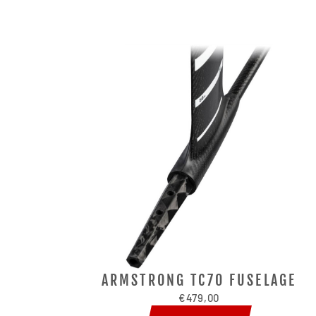
ARMSTRONG TC70 FUSELAGE
€479,00