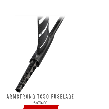
ARMSTRONG TC50 FUSELAGE
€479,00