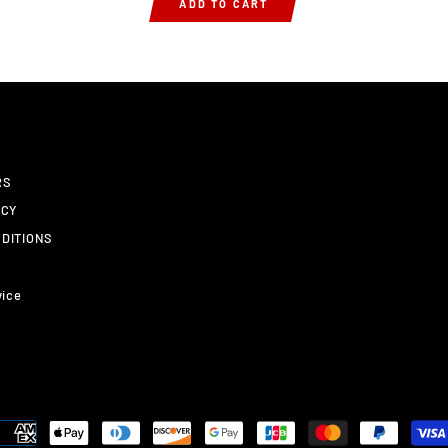
ADD TO CART
RS
ICY
DITIONS
vice
y