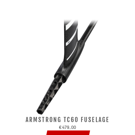
ARMSTRONG TC60 FUSELAGE
€479,00