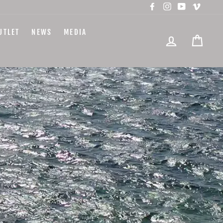
Facebook
Instagram
YouTube
Vimeo
UTLET
NEWS
MEDIA
LOG IN
CART