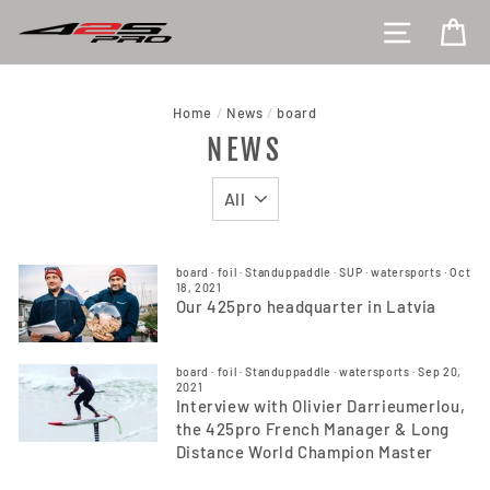
Skip
SITE NAV
CA
to
content
Home
/
News
/
board
NEWS
board
·
foil
·
Standuppaddle
·
SUP
·
watersports
·
Oct
18, 2021
Our 425pro headquarter in Latvia
board
·
foil
·
Standuppaddle
·
watersports
·
Sep 20,
2021
Interview with Olivier Darrieumerlou,
the 425pro French Manager & Long
Distance World Champion Master