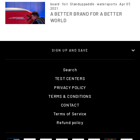
board
·
foil
·
Standuppaddle
·
watersports
·
Apr 07,
2021
A BETTER BRAND FOR A BETTER
WORLD
SIGN UP AND SAVE
Search
TEST CENTERS
PRIVACY POLICY
TERMS & CONDITIONS
CONTACT
Terms of Service
Refund policy